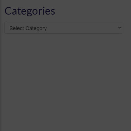
Categories