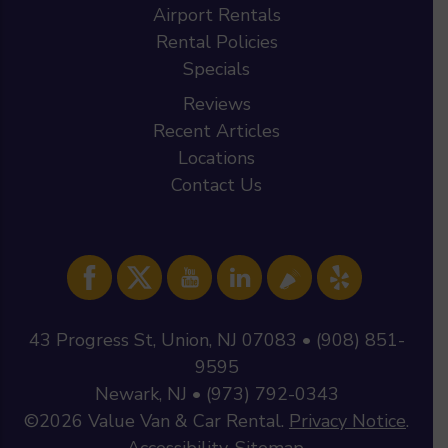
Airport Rentals
Rental Policies
Specials
Reviews
Recent Articles
Locations
Contact Us
43 Progress St, Union, NJ 07083 • (908) 851-
9595
Newark, NJ • (973) 792-0343
©2026
Value Van & Car Rental
.
Privacy Notice
.