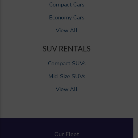
Compact Cars
Economy Cars
View All
SUV RENTALS
Compact SUVs
Mid-Size SUVs
View All
Our Fleet