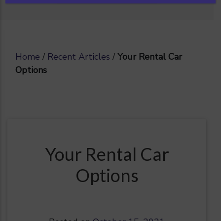
Home
/
Recent Articles
/
Your Rental Car
Options
Your Rental Car
Options