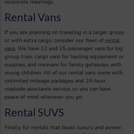
corporate meetings.
Rental Vans
If you are planning on traveling in a larger group
or with extra cargo, consider our fleet of
rental
vans
. We have 12 and 15-passenger vans for big
group trips, cargo vans for hauling equipment or
supplies, and minivans for family getaways with
young children. All of our rental vans come with
unlimited mileage packages and 24-hour
roadside assistance service, so you can have
peace of mind wherever you go.
Rental SUVS
Finally, for rentals that boast luxury and power,