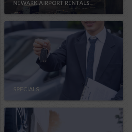
NEWARK AIRPORT RENTALS
SPECIALS