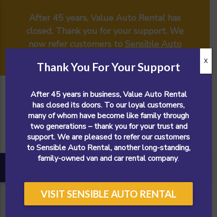
After 45 years, Value Auto Rental has
closed. Thank you for your support. We
now refer customers to
Sensible Auto
Rental
.
X
Thank You For Your Support
After 45 years in business, Value Auto Rental
has closed its doors. To our loyal customers,
many of whom have become like family through
two generations – thank you for your trust and
support. We are pleased to refer our customers
to Sensible Auto Rental, another long-standing,
family-owned van and car rental company
.
VISIT SENSIBLE AUTO RENTAL
CALL NOW!