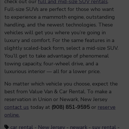
check out our
full and mid-size SUV rentals
.
Full-size SUVs are perfect for those who want
to experience a mammoth engine, outstanding
handling, and the newest technologies. These
vehicles will get you where you’re going in
luxury and comfort. For the same features in a
slightly scaled-back form, select a mid-size SUV.
You’ll get to take advantage of phenomenal
towing capacity, four-wheel drive, and a
luxurious interior — all for a lower price.
No matter which vehicle you choose, expect the
best from Value Van & Car Rental. To make a
reservation in Union or Newark, New Jersey
contact us
today at
(908) 851-9595
or
reserve
online.
car rental
-
New Jersey
-
newark
-
suv rental
-