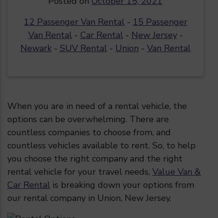
Posted on
October 15, 2021
12 Passenger Van Rental
-
15 Passenger
Van Rental
-
Car Rental
-
New Jersey
-
Newark
-
SUV Rental
-
Union
-
Van Rental
When you are in need of a rental vehicle, the
options can be overwhelming. There are
countless companies to choose from, and
countless vehicles available to rent. So, to help
you choose the right company and the right
rental vehicle for your travel needs,
Value Van &
Car Rental
is breaking down your options from
our rental company in Union, New Jersey.