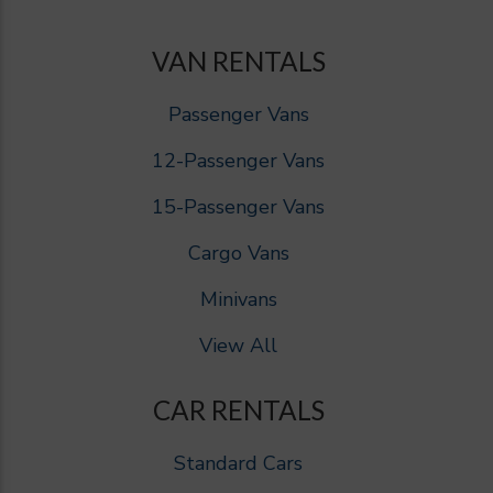
VAN RENTALS
Passenger Vans
12-Passenger Vans
15-Passenger Vans
Cargo Vans
Minivans
View All
CAR RENTALS
Standard Cars