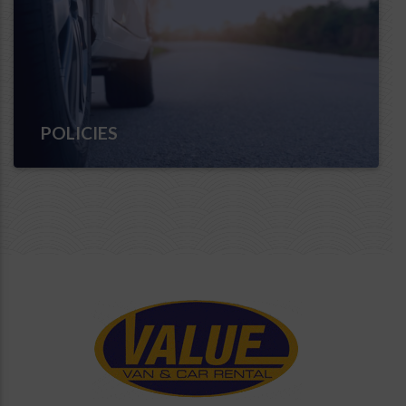
POLICIES