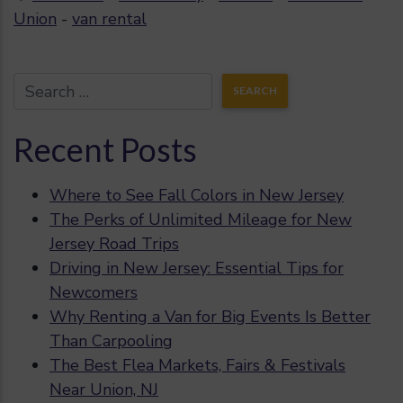
Union
-
van rental
Recent Posts
Where to See Fall Colors in New Jersey
The Perks of Unlimited Mileage for New
Jersey Road Trips
Driving in New Jersey: Essential Tips for
Newcomers
Why Renting a Van for Big Events Is Better
Than Carpooling
The Best Flea Markets, Fairs & Festivals
Near Union, NJ