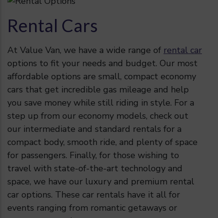
Rental Cars
At Value Van, we have a wide range of
rental car
options to fit your needs and budget. Our most
affordable options are small, compact economy
cars that get incredible gas mileage and help
you save money while still riding in style. For a
step up from our economy models, check out
our intermediate and standard rentals for a
compact body, smooth ride, and plenty of space
for passengers. Finally, for those wishing to
travel with state-of-the-art technology and
space, we have our luxury and premium rental
car options. These car rentals have it all for
events ranging from romantic getaways or