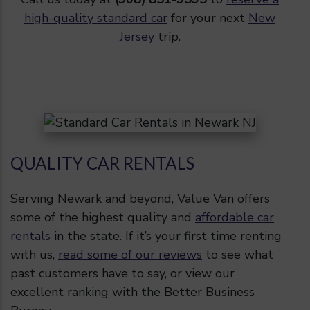
high-quality standard car
for your next
New
Jersey
trip.
QUALITY CAR RENTALS
Serving Newark and beyond, Value Van offers
some of the highest quality and
affordable car
rentals
in the state. If it’s your first time renting
with us,
read some of our reviews
to see what
past customers have to say, or view our
excellent ranking with the Better Business