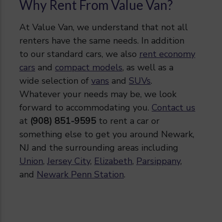
Why Rent From Value Van?
At Value Van, we understand that not all
renters have the same needs. In addition
to our standard cars, we also
rent economy
cars
and
compact models
, as well as a
wide selection of
vans
and
SUVs
.
Whatever your needs may be, we look
forward to accommodating you.
Contact us
at
(908) 851-9595
to rent a car or
something else to get you around Newark,
NJ and the surrounding areas including
Union
,
Jersey City
,
Elizabeth
,
Parsippany
,
and
Newark Penn Station
.