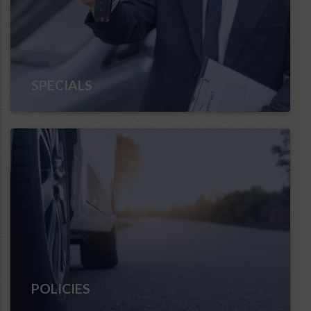
SPECIALS
POLICIES