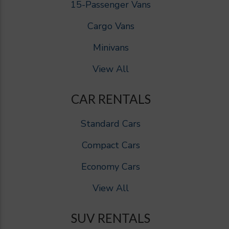
15-Passenger Vans
Cargo Vans
Minivans
View All
CAR RENTALS
Standard Cars
Compact Cars
Economy Cars
View All
SUV RENTALS