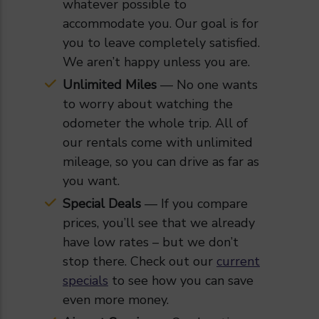
whatever possible to
accommodate you. Our goal is for
you to leave completely satisfied.
We aren’t happy unless you are.
Unlimited Miles
— No one wants
to worry about watching the
odometer the whole trip. All of
our rentals come with unlimited
mileage, so you can drive as far as
you want.
Special Deals
— If you compare
prices, you’ll see that we already
have low rates – but we don’t
stop there. Check out our
current
specials
to see how you can save
even more money.