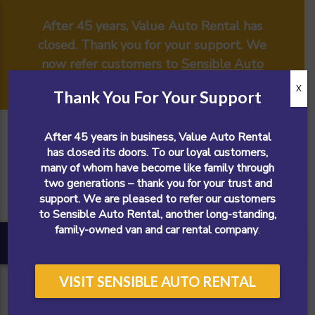
After 45 years, Value Auto Rental has
closed. Thank you for your support. We
now refer customers to
Sensible Auto
Rental
.
X
Thank You For Your Support
After 45 years in business, Value Auto Rental
has closed its doors. To our loyal customers,
many of whom have become like family through
two generations – thank you for your trust and
support. We are pleased to refer our customers
to Sensible Auto Rental, another long-standing,
family-owned van and car rental company
.
VISIT SENSIBLE AUTO RENTAL
CALL NOW!