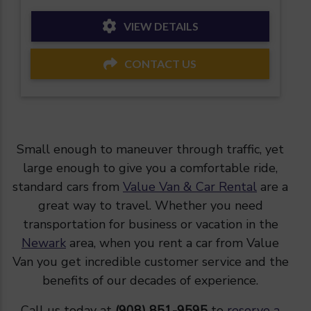
VIEW DETAILS
CONTACT US
Small enough to maneuver through traffic, yet
large enough to give you a comfortable ride,
standard cars from
Value Van & Car Rental
are a
great way to travel. Whether you need
transportation for business or vacation in the
Newark
area, when you rent a car from Value
Van you get incredible customer service and the
benefits of our decades of experience.
Call us today at
(908) 851-9595
to
reserve a