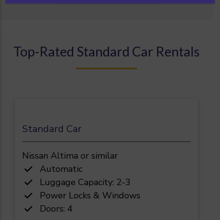
Top-Rated Standard Car Rentals
Standard Car
Nissan Altima or similar
Automatic
Luggage Capacity: 2-3
Power Locks & Windows
Doors: 4