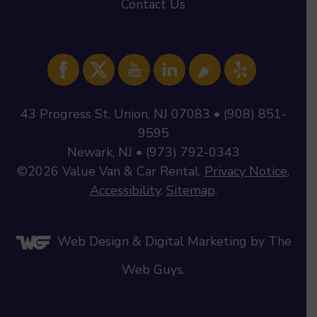
Contact Us
43 Progress St, Union, NJ 07083 • (908) 851-
9595
Newark, NJ • (973) 792-0343
©2026
Value Van & Car Rental
.
Privacy Notice
.
Accessibility
.
Sitemap
.
Web Design &
Digital Marketing
by The
Web Guys.