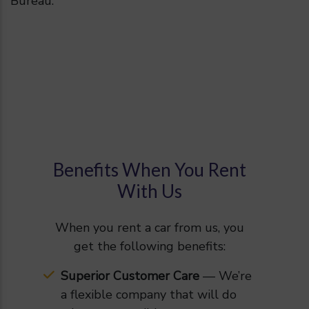
Bureau.
Benefits When You Rent
With Us
When you rent a car from us, you
get the following benefits:
Superior Customer Care
— We’re
a flexible company that will do