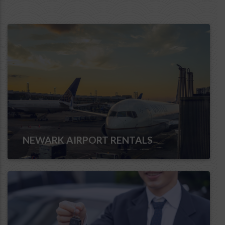
NEWARK AIRPORT RENTALS