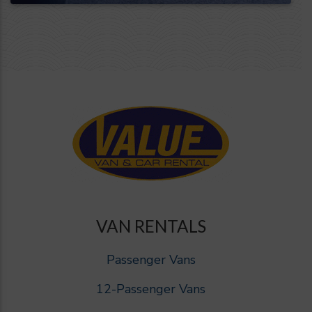
VAN RENTALS
Passenger Vans
12-Passenger Vans