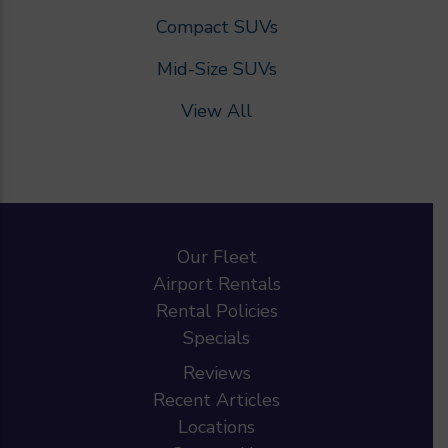
Compact SUVs
Mid-Size SUVs
View All
Our Fleet
Airport Rentals
Rental Policies
Specials
Reviews
Recent Articles
Locations