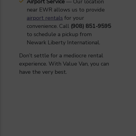
Airport Service
— Our location
near EWR allows us to provide
airport rentals
for your
convenience. Call
(908) 851-9595
to schedule a pickup from
Newark Liberty International.
Don’t settle for a mediocre rental
experience. With Value Van, you can
have the very best.