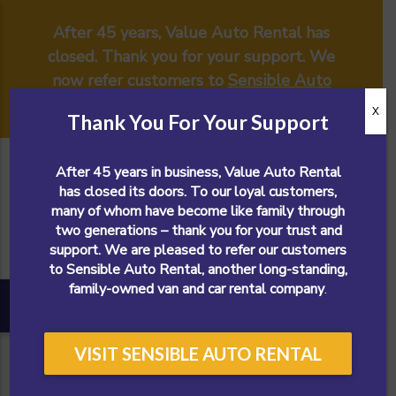
After 45 years, Value Auto Rental has
closed. Thank you for your support. We
now refer customers to
Sensible Auto
Rental
.
X
Thank You For Your Support
After 45 years in business, Value Auto Rental
has closed its doors. To our loyal customers,
many of whom have become like family through
two generations – thank you for your trust and
support. We are pleased to refer our customers
to Sensible Auto Rental, another long-standing,
family-owned van and car rental company
.
VISIT SENSIBLE AUTO RENTAL
CALL NOW!