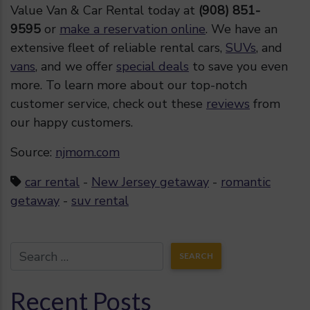
Value Van & Car Rental today at
(908) 851-
9595
or
make a reservation online
. We have an
extensive fleet of reliable rental cars,
SUVs
, and
vans
, and we offer
special deals
to save you even
more. To learn more about our top-notch
customer service, check out these
reviews
from
our happy customers.
Source:
njmom.com
car rental
-
New Jersey getaway
-
romantic
getaway
-
suv rental
Recent Posts