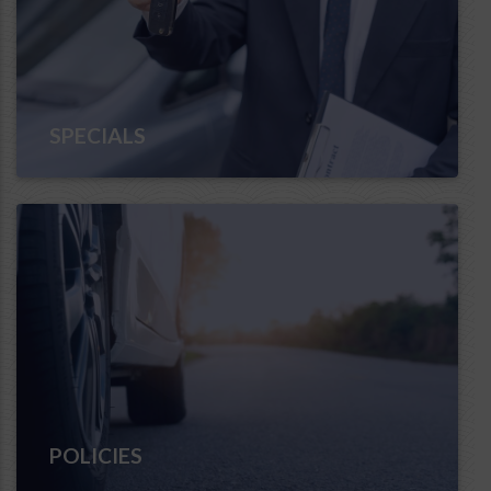
SPECIALS
POLICIES