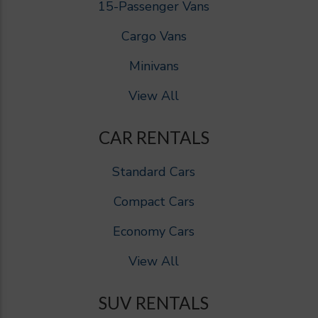
15-Passenger Vans
Cargo Vans
Minivans
View All
CAR RENTALS
Standard Cars
Compact Cars
Economy Cars
View All
SUV RENTALS