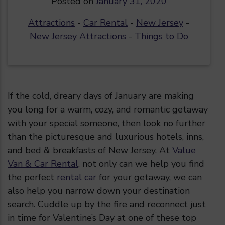
Posted on
January 31, 2020
Attractions
-
Car Rental
-
New Jersey
-
New Jersey Attractions
-
Things to Do
If the cold, dreary days of January are making
you long for a warm, cozy, and romantic getaway
with your special someone, then look no further
than the
picturesque and luxurious hotels, inns,
and bed & breakfasts of New Jersey. At
Value
Van & Car Rental
, not only can we help you find
the perfect
rental car
for your getaway, we can
also help you narrow down your destination
search. Cuddle up by the fire and reconnect just
in time for Valentine’s Day at one of these top