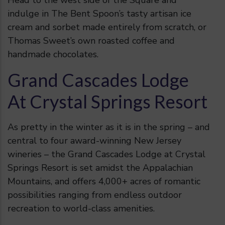
Head to the west side of the Square and
indulge in The Bent Spoon’s tasty artisan ice
cream and sorbet made entirely from scratch, or
Thomas Sweet’s own roasted coffee and
handmade chocolates.
Grand Cascades Lodge
At Crystal Springs Resort
As pretty in the winter as it is in the spring – and
central to four award-winning New Jersey
wineries – the Grand Cascades Lodge at Crystal
Springs Resort
is set amidst the Appalachian
Mountains, and offers 4,000+ acres of romantic
possibilities ranging from endless outdoor
recreation to world-class amenities.