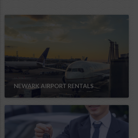
NEWARK AIRPORT RENTALS