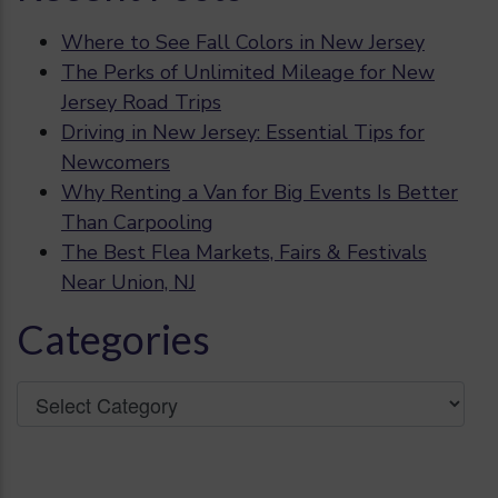
Where to See Fall Colors in New Jersey
The Perks of Unlimited Mileage for New
Jersey Road Trips
Driving in New Jersey: Essential Tips for
Newcomers
Why Renting a Van for Big Events Is Better
Than Carpooling
The Best Flea Markets, Fairs & Festivals
Near Union, NJ
Categories