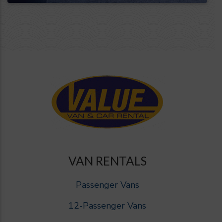
VAN RENTALS
Passenger Vans
12-Passenger Vans