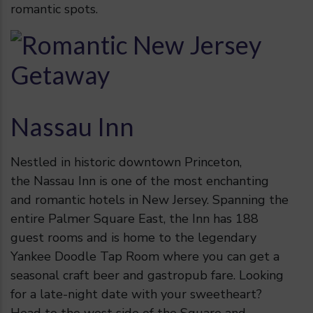
romantic spots.
Nassau Inn
Nestled in historic downtown Princeton,
the Nassau Inn is one of the most enchanting
and romantic hotels in New Jersey. Spanning the
entire Palmer Square East, the Inn has 188
guest rooms and is home to the legendary
Yankee Doodle Tap Room where you can get a
seasonal craft beer and gastropub fare. Looking
for a late-night date with your sweetheart?