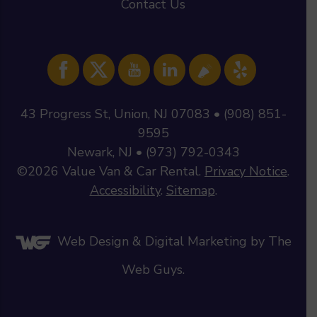
Contact Us
43 Progress St, Union, NJ 07083 • (908) 851-
9595
Newark, NJ • (973) 792-0343
©2026
Value Van & Car Rental
.
Privacy Notice
.
Accessibility
.
Sitemap
.
Web Design &
Digital Marketing
by The
Web Guys.