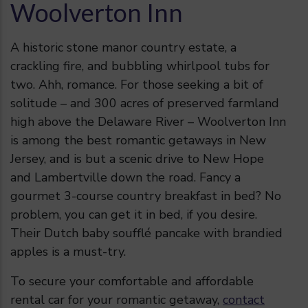
Woolverton Inn
A historic stone manor country estate, a
crackling fire, and bubbling whirlpool tubs for
two. Ahh, romance. For those seeking a bit of
solitude – and 300 acres of preserved farmland
high above the Delaware River –
Woolverton Inn
is among the best romantic getaways in New
Jersey, and is but a scenic drive to New Hope
and Lambertville down the road. Fancy a
gourmet 3-course country breakfast in bed? No
problem, you can get it in bed, if you desire.
Their Dutch baby soufflé pancake with brandied
apples is a must-try.
To secure your comfortable and affordable
rental car for your romantic getaway,
contact