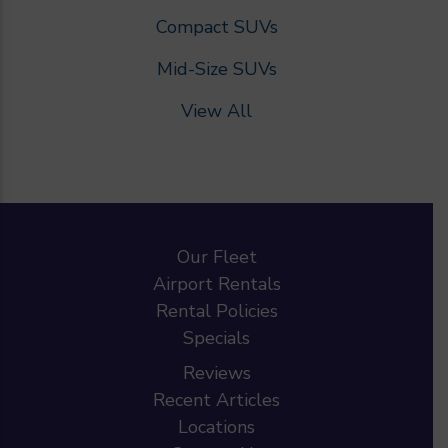
Compact SUVs
Mid-Size SUVs
View All
Our Fleet
Airport Rentals
Rental Policies
Specials
Reviews
Recent Articles
Locations