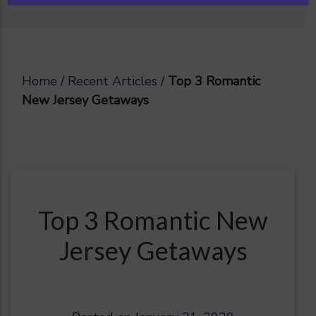
Home
/
Recent Articles
/
Top 3 Romantic
New Jersey Getaways
Top 3 Romantic New
Jersey Getaways