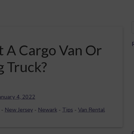
t A Cargo Van Or
 Truck?
anuary 4, 2022
-
New Jersey
-
Newark
-
Tips
-
Van Rental