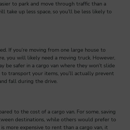
asier to park and move through traffic than a
l take up less space, so you’ll be less likely to
ed. If you’re moving from one large house to
e, you will likely need a moving truck. However,
ay be safer in a cargo van where they won’t slide
 to transport your items, you’ll actually prevent
nd fall during the drive.
pared to the cost of a cargo van. For some, saving
tween destinations, while others would prefer to
 is more expensive to rent than a cargo van, it