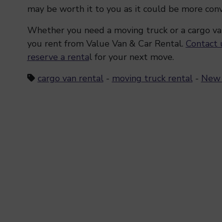
may be worth it to you as it could be more con
Whether you need a moving truck or a cargo va
you rent from Value Van & Car Rental.
Contact 
reserve a renta
l for your next move.
cargo van rental
-
moving truck rental
-
New 