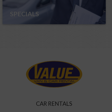
SPECIALS
CAR RENTALS