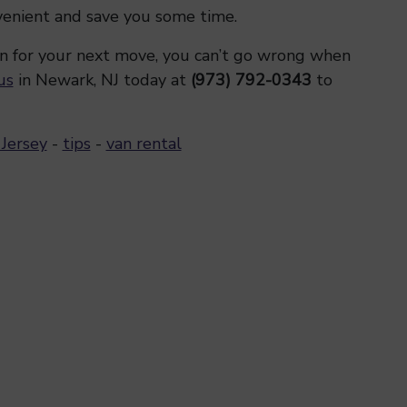
venient and save you some time.
n for your next move, you can’t go wrong when
us
in Newark, NJ today at
(973) 792-0343
to
Jersey
-
tips
-
van rental