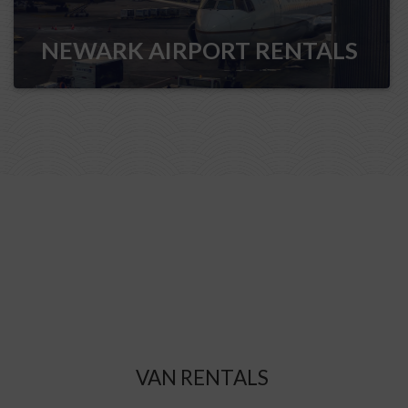
NEWARK AIRPORT RENTALS
VAN RENTALS