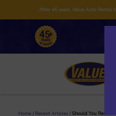
After 45 years, Value Auto Rental 
Home
/
Recent Articles
/
Should You Rent a C