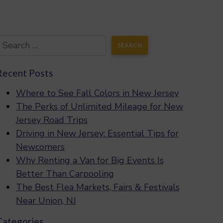
Recent Posts
Where to See Fall Colors in New Jersey
The Perks of Unlimited Mileage for New
Jersey Road Trips
Driving in New Jersey: Essential Tips for
Newcomers
Why Renting a Van for Big Events Is
Better Than Carpooling
The Best Flea Markets, Fairs & Festivals
Near Union, NJ
Categories