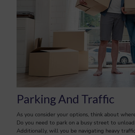
Parking And Traffic
As you consider your options, think about where 
Do you need to park on a busy street to unload, 
Additionally, will you be navigating heavy traff