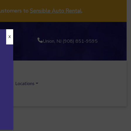
customers to
Sensible Auto Rental
.
X
Union, NJ (908) 851-9595
ecials
Locations