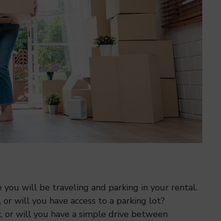
you will be traveling and parking in your rental.
or will you have access to a parking lot?
ic, or will you have a simple drive between