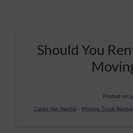
Should You Ren
Moving
Posted on
J
Cargo Van Rental
-
Moving Truck Rental