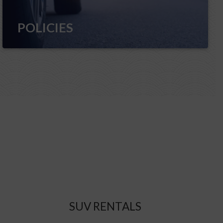
POLICIES
SUV RENTALS