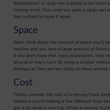
destinations? A cargo van is going to be much e
moving truck. Plus, once you park, a cargo van wil
feel rushed to move it again.
Space
Next, think about the amount of space you’ll ne
another and you have a large amount of furnitur
if you don’t have that many possessions, they m
around at every turn. By using a smaller vehicle
damage as they are less likely to move around a
Cost
Finally, consider the cost of a moving truck com
money is worth making a few different trips be
get it all done in one trip. While a moving truck