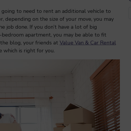
 going to need to rent an additional vehicle to
r, depending on the size of your move, you may
e job done. If you don’t have a lot of big
ne-bedroom apartment, you may be able to fit
 the blog, your friends at
Value Van & Car Rental
 which is right for you.