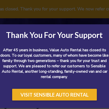
has closed. Thank you for your support. We now refer 
Thank You For Your Support
After 45 years in business, Value Auto Rental has closed its
doors. To our loyal customers, many of whom have become like
family through two generations – thank you for your trust and
support. We are pleased to refer our customers to Sensible
Vans
Cars
SUVs
Airport
Reviews
Sp
Auto Rental, another long-standing, family-owned van and car
rental company
.
VISIT SENSIBLE AUTO RENTAL
argo Van or Moving Truck?