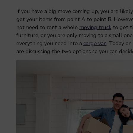
If you have a big move coming up, you are likely
get your items from point A to point B. Howeve
not need to rent a whole
moving truck
to get th
furniture, or you are only moving to a small o
everything you need into a
cargo van
. Today on
are discussing the two options so you can decide