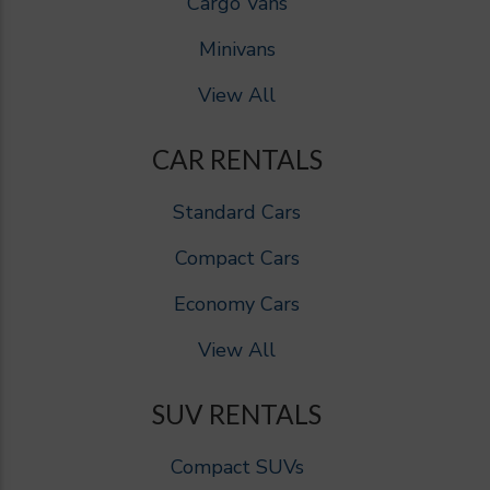
Cargo Vans
Minivans
View All
CAR RENTALS
Standard Cars
Compact Cars
Economy Cars
View All
SUV RENTALS
Compact SUVs