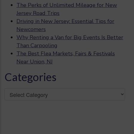
The Perks of Unlimited Mileage for New
Jersey Road Trips
Driving in New Jersey: Essential Tips for
Newcomers
Why Renting a Van for Big Events Is Better
Than Carpooling
The Best Flea Markets, Fairs & Festivals
Near Union, NJ
Categories