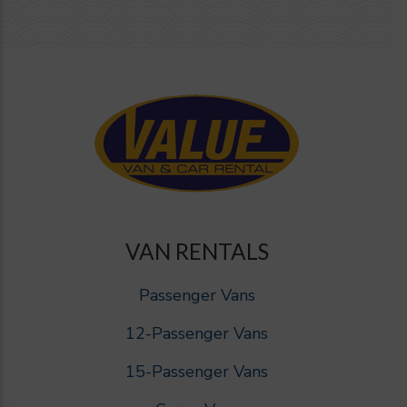
VAN RENTALS
Passenger Vans
12-Passenger Vans
15-Passenger Vans