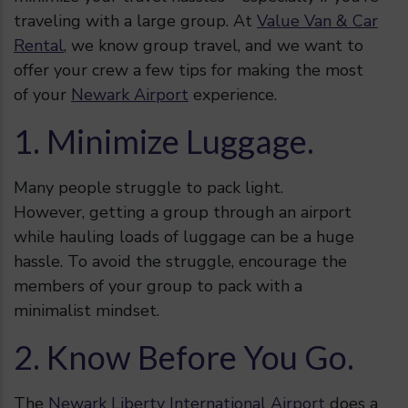
traveling with a large group. At
Value Van & Car
Rental
, we know group travel, and we want to
offer your crew a few tips for making the most
of your
Newark Airport
experience.
1. Minimize Luggage.
Many people struggle to pack light.
However, getting a group through an airport
while hauling loads of luggage can be a huge
hassle. To avoid the struggle, encourage the
members of your group to pack with a
minimalist mindset.
2. Know Before You Go.
The
Newark Liberty International Airport
does a