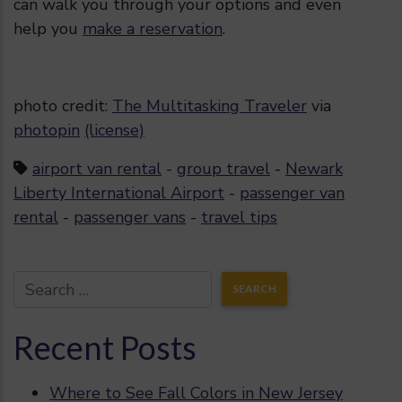
can walk you through your options and even
help you
make a reservation
.
photo credit:
The Multitasking Traveler
via
photopin
(license)
airport van rental
-
group travel
-
Newark
Liberty International Airport
-
passenger van
rental
-
passenger vans
-
travel tips
Recent Posts
Where to See Fall Colors in New Jersey