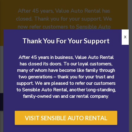
After 45 years, Value Auto Rental has
closed. Thank you for your support. We
now refer customers to
Sensible Auto
Rental
.
X
Thank You For Your Support
After 45 years in business, Value Auto Rental
has closed its doors. To our loyal customers,
many of whom have become like family through
two generations – thank you for your trust and
support. We are pleased to refer our customers
to Sensible Auto Rental, another long-standing,
family-owned van and car rental company
.
VISIT SENSIBLE AUTO RENTAL
CALL NOW!