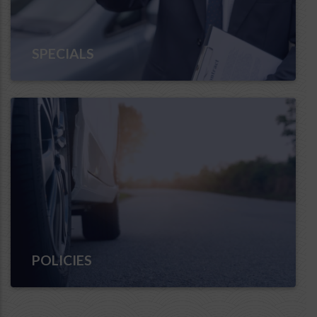
SPECIALS
POLICIES