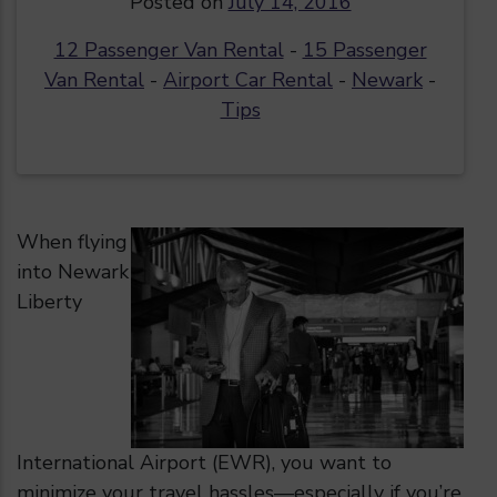
Posted on
July 14, 2016
12 Passenger Van Rental
-
15 Passenger
Van Rental
-
Airport Car Rental
-
Newark
-
Tips
When flying
into Newark
Liberty
International Airport (EWR), you want to
minimize your travel hassles—especially if you’re