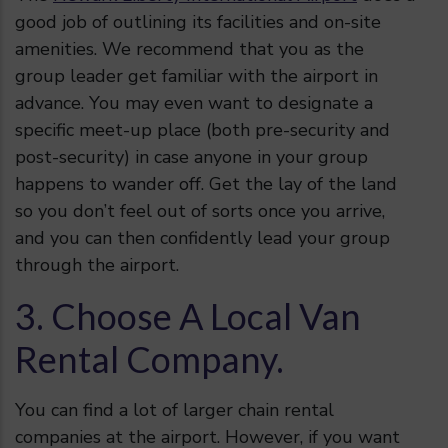
good job of outlining its facilities and on-site
amenities. We recommend that you as the
group leader get familiar with the airport in
advance. You may even want to designate a
specific meet-up place (both pre-security and
post-security) in case anyone in your group
happens to wander off. Get the lay of the land
so you don’t feel out of sorts once you arrive,
and you can then confidently lead your group
through the airport.
3. Choose A Local Van
Rental Company.
You can find a lot of larger chain rental
companies at the airport. However, if you want