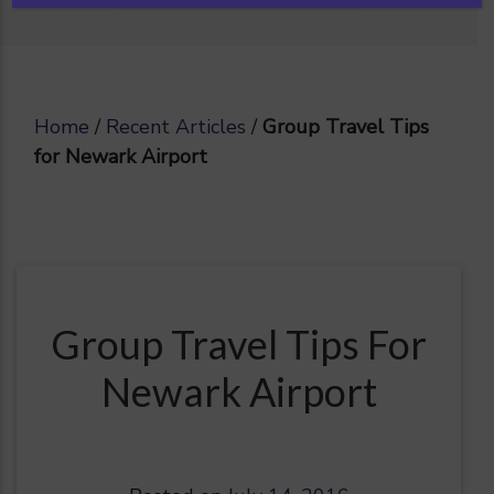
Home
/
Recent Articles
/
Group Travel Tips
for Newark Airport
Group Travel Tips For
Newark Airport