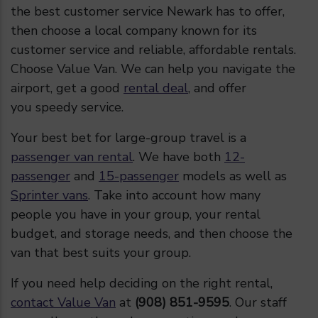
the best customer service Newark has to offer,
then choose a local company known for its
customer service and reliable, affordable rentals.
Choose Value Van. We can help you navigate the
airport, get a good
rental deal
, and offer
you speedy service.
Your best bet for large-group travel is a
passenger van rental
. We have both
12-
passenger
and
15-passenger
models as well as
Sprinter vans
. Take into account how many
people you have in your group, your rental
budget, and storage needs, and then choose the
van that best suits your group.
If you need help deciding on the right rental,
contact Value Van
at
(908) 851-9595
. Our staff