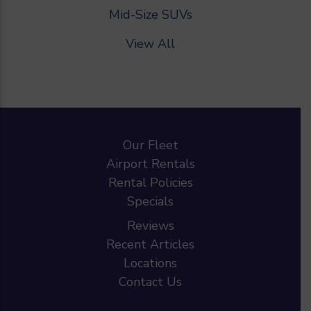
Mid-Size SUVs
View All
Our Fleet
Airport Rentals
Rental Policies
Specials
Reviews
Recent Articles
Locations
Contact Us