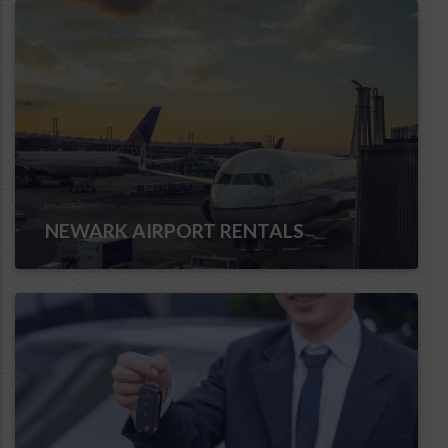
NEWARK AIRPORT RENTALS