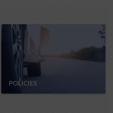
POLICIES