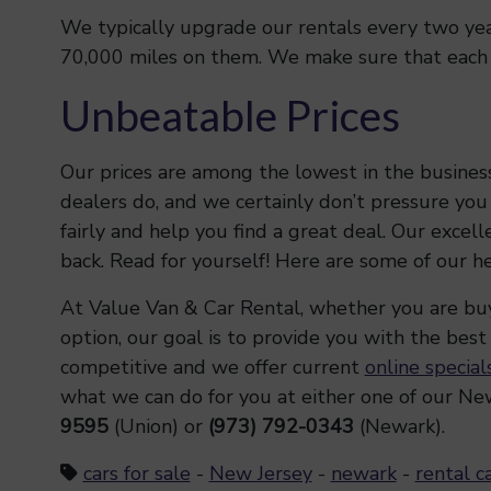
We typically upgrade our rentals every two year
70,000 miles on them. We make sure that each ca
Unbeatable Prices
Our prices are among the lowest in the busines
dealers do, and we certainly don’t pressure you
fairly and help you find a great deal. Our excel
back. Read for yourself! Here are some of our h
At Value Van & Car Rental, whether you are buyi
option, our goal is to provide you with the best
competitive and we offer current
online special
what we can do for you at either one of our New
9595
(Union) or
(973) 792-0343
(Newark).
cars for sale
-
New Jersey
-
newark
-
rental c