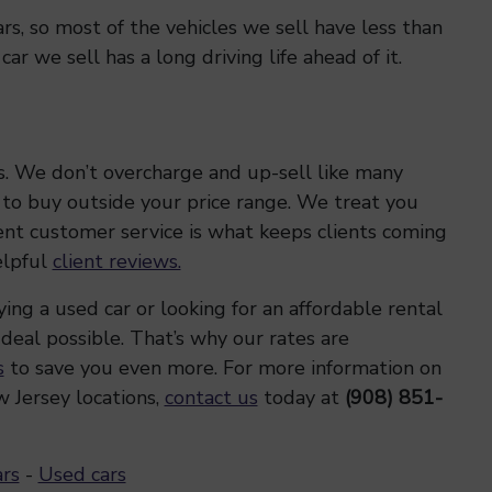
s, so most of the vehicles we sell have less than
r we sell has a long driving life ahead of it.
s. We don’t overcharge and up-sell like many
 to buy outside your price range. We treat you
lent customer service is what keeps clients coming
elpful
client reviews.
ng a used car or looking for an affordable rental
 deal possible. That’s why our rates are
s
to save you even more. For more information on
 Jersey locations,
contact us
today at
(908) 851-
ars
-
Used cars