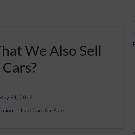
hat We Also Sell
 Cars?
May 31, 2019
Union
-
Used Cars for Sale