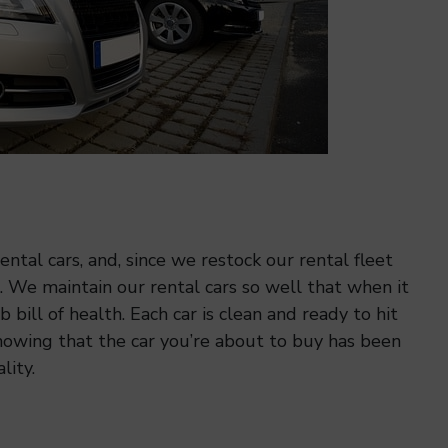
ntal cars, and, since we restock our rental fleet
s. We maintain our rental cars so well that when it
 bill of health. Each car is clean and ready to hit
nowing that the car you’re about to buy has been
lity.