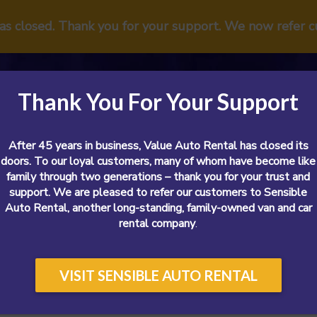
has closed. Thank you for your support. We now refer 
Thank You For Your Support
After 45 years in business, Value Auto Rental has closed its
doors. To our loyal customers, many of whom have become like
family through two generations – thank you for your trust and
support. We are pleased to refer our customers to Sensible
Vans
Cars
SUVs
Airport
Reviews
Sp
Auto Rental, another long-standing, family-owned van and car
rental company
.
VISIT SENSIBLE AUTO RENTAL
We Also Sell Used Cars?