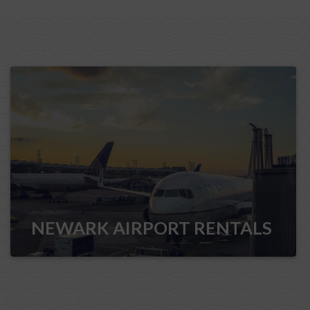
NEWARK AIRPORT RENTALS