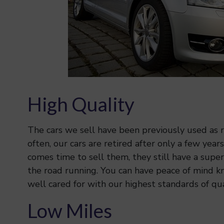
High Quality
The cars we sell have been previously used as re
often, our cars are retired after only a few year
comes time to sell them, they still have a superb
the road running. You can have peace of mind k
well cared for with our highest standards of qua
Low Miles