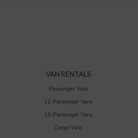
VAN RENTALS
Passenger Vans
12-Passenger Vans
15-Passenger Vans
Cargo Vans