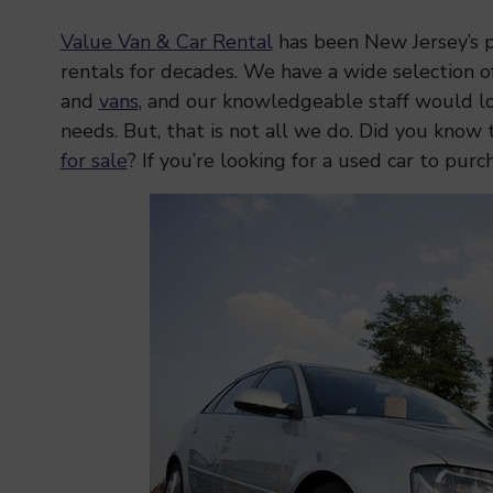
Value Van & Car Rental
has been New Jersey’s pr
rentals for decades. We have a wide selection o
and
vans
, and our knowledgeable staff would lo
needs. But, that is not all we do. Did you know 
for sale
? If you’re looking for a used car to purc