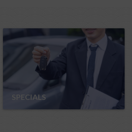
SPECIALS