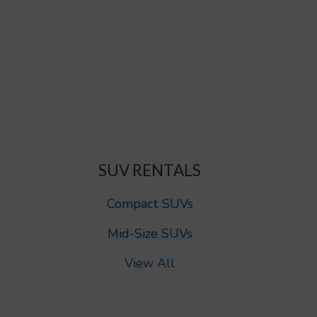
SUV RENTALS
Compact SUVs
Mid-Size SUVs
View All