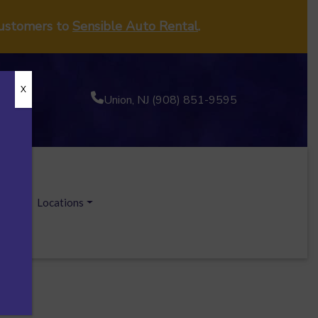
customers to
Sensible Auto Rental
.
X
Union, NJ (908) 851-9595
ecials
Locations