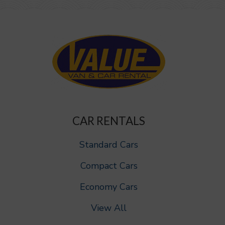
CAR RENTALS
Standard Cars
Compact Cars
Economy Cars
View All