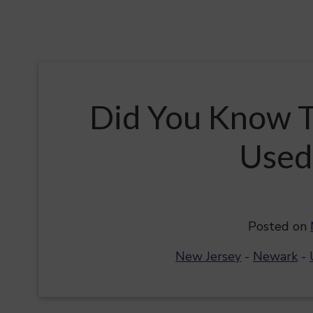
Did You Know T
Used
Posted on
New Jersey
-
Newark
-