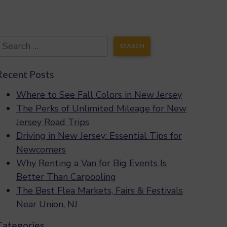
Recent Posts
Where to See Fall Colors in New Jersey
The Perks of Unlimited Mileage for New
Jersey Road Trips
Driving in New Jersey: Essential Tips for
Newcomers
Why Renting a Van for Big Events Is
Better Than Carpooling
The Best Flea Markets, Fairs & Festivals
Near Union, NJ
Categories