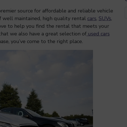
emier source for affordable and reliable vehicle
f well maintained, high quality rental
cars
,
SUVs
,
ve to help you find the rental that meets your
that we also have a great selection of
used cars
hase, you’ve come to the right place.