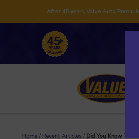
After 45 years, Value Auto Rental 
Home
/
Recent Articles
/
Did You Know That 