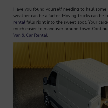
Have you found yourself needing to haul some t
weather can be a factor. Moving trucks can be t
rental
falls right into the sweet spot. Your car
much easier to maneuver around town. Continu
Van & Car Rental
.