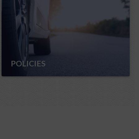
POLICIES