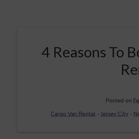
4 Reasons To B
Re
Posted on
Fe
Cargo Van Rental
-
Jersey City
-
N