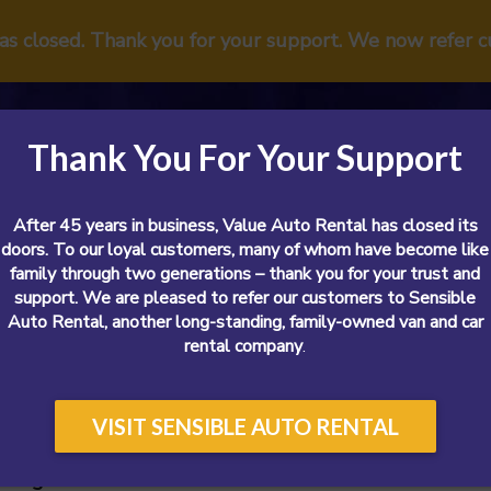
has closed. Thank you for your support. We now refer 
Thank You For Your Support
After 45 years in business, Value Auto Rental has closed its
doors. To our loyal customers, many of whom have become like
family through two generations – thank you for your trust and
support. We are pleased to refer our customers to Sensible
Vans
Cars
SUVs
Airport
Reviews
Sp
Auto Rental, another long-standing, family-owned van and car
rental company
.
VISIT SENSIBLE AUTO RENTAL
 Cargo Van Rental