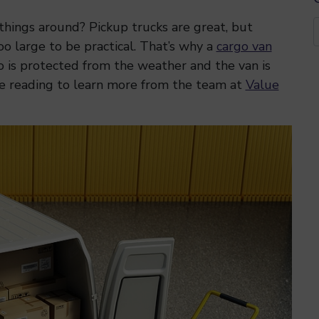
hings around? Pickup trucks are great, but
oo large to be practical. That’s why a
cargo van
go is protected from the weather and the van is
e reading to learn more from the team at
Value