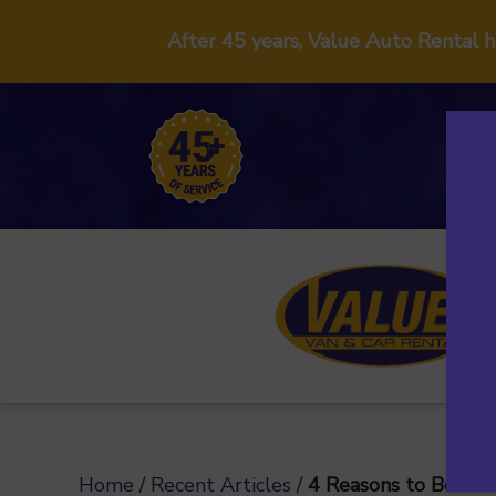
After 45 years, Value Auto Rental 
Home
/
Recent Articles
/
4 Reasons to Book a