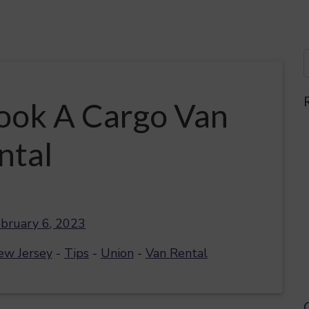
ook A Cargo Van
ntal
bruary 6, 2023
ew Jersey
-
Tips
-
Union
-
Van Rental