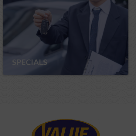
SPECIALS