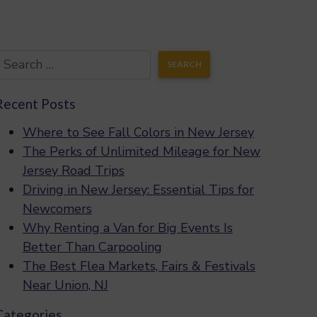
Recent Posts
Where to See Fall Colors in New Jersey
The Perks of Unlimited Mileage for New
Jersey Road Trips
Driving in New Jersey: Essential Tips for
Newcomers
Why Renting a Van for Big Events Is
Better Than Carpooling
The Best Flea Markets, Fairs & Festivals
Near Union, NJ
Categories