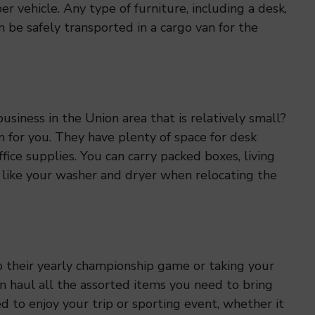
r vehicle. Any type of furniture, including a desk,
an be safely transported in a cargo van for the
siness in the Union area that is relatively small?
n for you. They have plenty of space for desk
office supplies. You can carry packed boxes, living
 like your washer and dryer when relocating the
o their yearly championship game or taking your
n haul all the assorted items you need to bring
 to enjoy your trip or sporting event, whether it