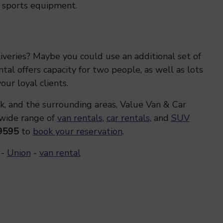
er sports equipment.
iveries? Maybe you could use an additional set of
al offers capacity for two people, as well as lots
ur loyal clients.
k, and the surrounding areas, Value Van & Car
 wide range of
van rentals
,
car rentals
, and
SUV
9595
to
book your reservation
.
-
Union
-
van rental