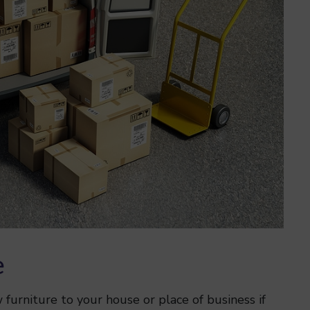
e
furniture to your house or place of business if