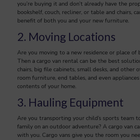
you’re buying it and don’t already have the prope
bookshelf, couch, recliner, or table and chairs, c
benefit of both you and your new furniture.
2. Moving Locations
Are you moving to a new residence or place of bu
Then a cargo van rental can be the best solutio
chairs, big file cabinets, small desks, and other 
room furniture, end tables, and even appliances
contents of your home.
3. Hauling Equipment
Are you transporting your child’s sports team t
family on an outdoor adventure? A cargo van ca
with you. Cargo vans give you the room you need