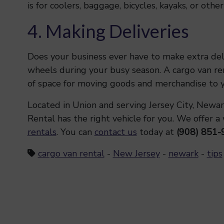
is for coolers, baggage, bicycles, kayaks, or oth
4. Making Deliveries
Does your business ever have to make extra del
wheels during your busy season. A cargo van rent
of space for moving goods and merchandise to yo
Located in Union and serving Jersey City, Newar
Rental has the right vehicle for you. We offer a
rentals
. You can
contact us
today at
(908) 851-
cargo van rental
-
New Jersey
-
newark
-
tips