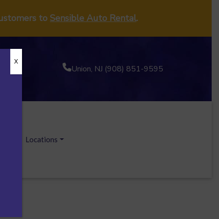
customers to
Sensible Auto Rental
.
X
Union, NJ (908) 851-9595
ecials
Locations