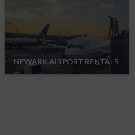
NEWARK AIRPORT RENTALS