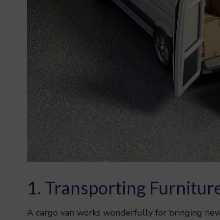
1. Transporting Furnitur
A cargo van works wonderfully for bringing new 