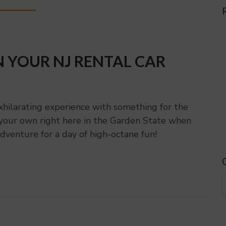
N YOUR NJ RENTAL CAR
xhilarating experience with something for the
f your own right here in the Garden State when
dventure for a day of high-octane fun!