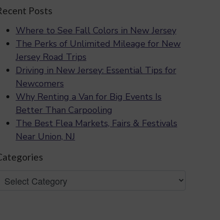
Recent Posts
Where to See Fall Colors in New Jersey
The Perks of Unlimited Mileage for New
Jersey Road Trips
Driving in New Jersey: Essential Tips for
Newcomers
Why Renting a Van for Big Events Is
Better Than Carpooling
The Best Flea Markets, Fairs & Festivals
Near Union, NJ
Categories