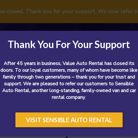
has closed. Thank you for your support. We now refer 
Thank You For Your Support
After 45 years in business, Value Auto Rental has closed its
doors. To our loyal customers, many of whom have become like
family through two generations – thank you for your trust and
support. We are pleased to refer our customers to Sensible
Vans
Cars
SUVs
Airport
Reviews
Sp
Auto Rental, another long-standing, family-owned van and car
rental company
.
VISIT SENSIBLE AUTO RENTAL
l Cars In Nj