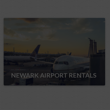
NEWARK AIRPORT RENTALS