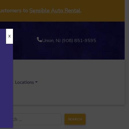
customers to
Sensible Auto Rental
.
X
Union, NJ (908) 851-9595
ecials
Locations