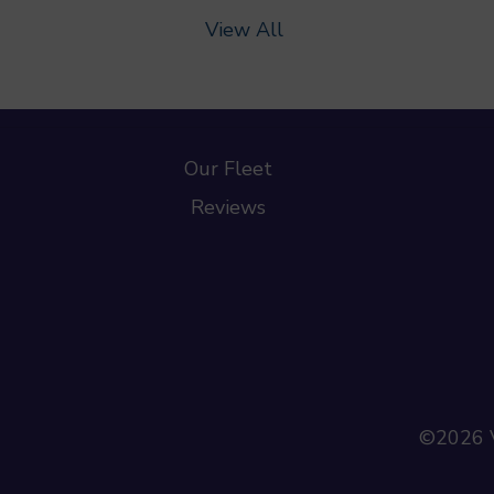
View All
Our Fleet
Reviews
©2026