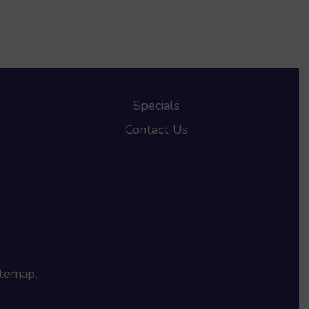
Specials
Contact Us
itemap
.