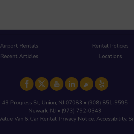
Airport Rentals
Rental Policies
Recent Articles
Locations
43 Progress St, Union, NJ 07083 • (908) 851-9595
Newark, NJ • (973) 792-0343
Value Van & Car Rental
.
Privacy Notice
.
Accessibility
.
S