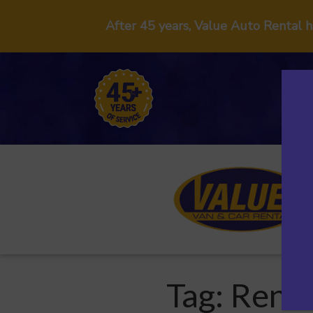
After 45 years, Value Auto Rental 
Tag:
Renta