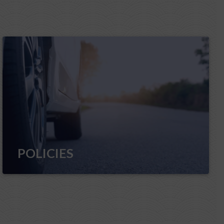
POLICIES