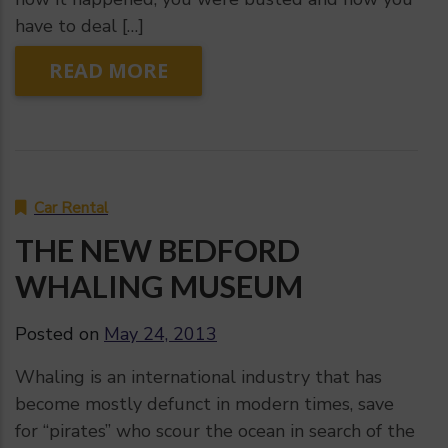
have to deal […]
READ MORE
Car Rental
THE NEW BEDFORD
WHALING MUSEUM
Posted on
May 24, 2013
Whaling is an international industry that has
become mostly defunct in modern times, save
for “pirates” who scour the ocean in search of the