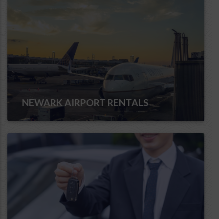
NEWARK AIRPORT RENTALS