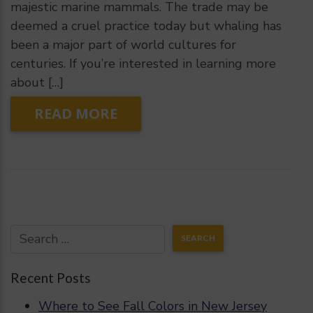
majestic marine mammals. The trade may be
deemed a cruel practice today but whaling has
been a major part of world cultures for
centuries. If you’re interested in learning more
about […]
READ MORE
Recent Posts
Where to See Fall Colors in New Jersey