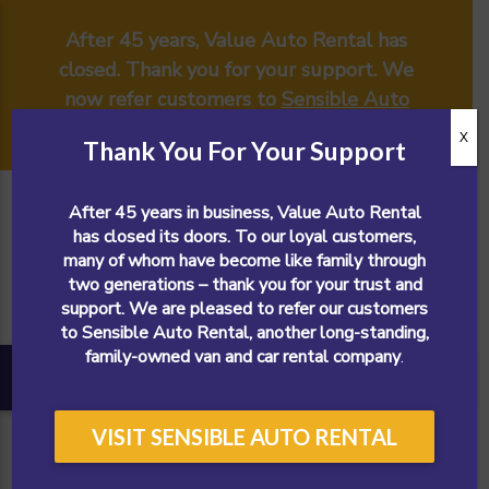
After 45 years, Value Auto Rental has
closed. Thank you for your support. We
now refer customers to
Sensible Auto
Rental
.
X
Thank You For Your Support
After 45 years in business, Value Auto Rental
has closed its doors. To our loyal customers,
many of whom have become like family through
two generations – thank you for your trust and
support. We are pleased to refer our customers
to Sensible Auto Rental, another long-standing,
family-owned van and car rental company
.
VISIT SENSIBLE AUTO RENTAL
CALL NOW!