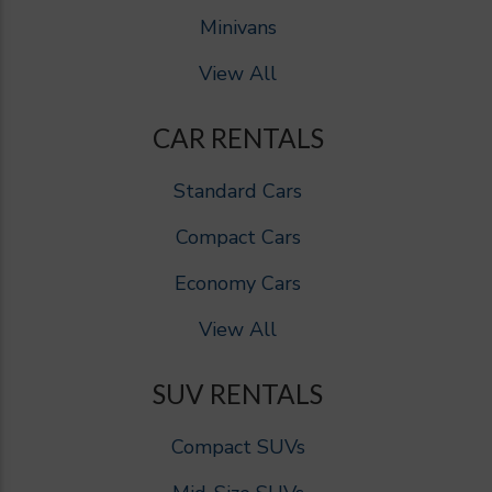
Minivans
View All
CAR RENTALS
Standard Cars
Compact Cars
Economy Cars
View All
SUV RENTALS
Compact SUVs