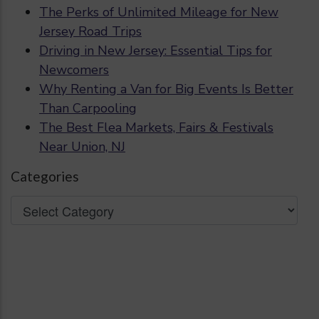
The Perks of Unlimited Mileage for New
Jersey Road Trips
Driving in New Jersey: Essential Tips for
Newcomers
Why Renting a Van for Big Events Is Better
Than Carpooling
The Best Flea Markets, Fairs & Festivals
Near Union, NJ
Categories