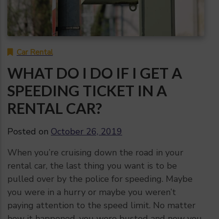
Car Rental
WHAT DO I DO IF I GET A
SPEEDING TICKET IN A
RENTAL CAR?
Posted on
October 26, 2019
When you’re cruising down the road in your
rental car, the last thing you want is to be
pulled over by the police for speeding. Maybe
you were in a hurry or maybe you weren’t
paying attention to the speed limit. No matter
how it happened, you were busted and now you