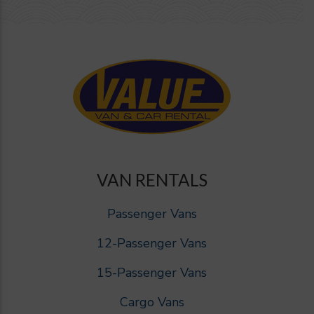
VAN RENTALS
Passenger Vans
12-Passenger Vans
15-Passenger Vans
Cargo Vans