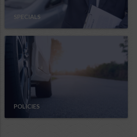
SPECIALS
POLICIES