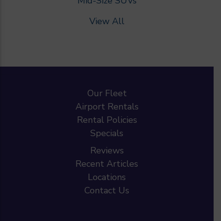
Mid-Size SUVs
View All
Our Fleet
Airport Rentals
Rental Policies
Specials
Reviews
Recent Articles
Locations
Contact Us