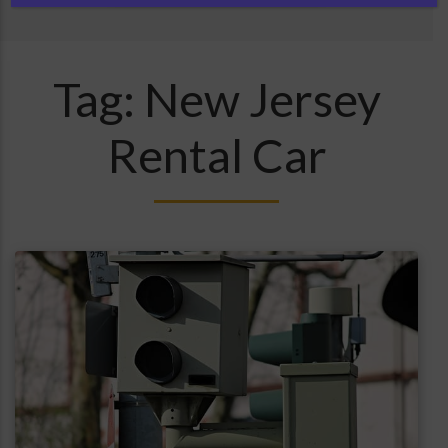
Tag:
New Jersey
Rental Car