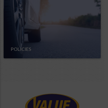
POLICIES