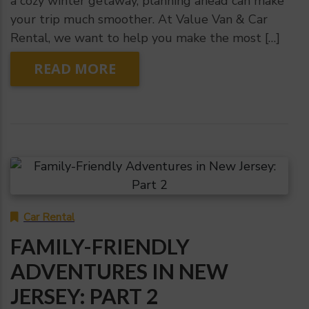
a cozy winter getaway, planning ahead can make
your trip much smoother. At Value Van & Car
Rental, we want to help you make the most […]
READ MORE
Car Rental
FAMILY-FRIENDLY
ADVENTURES IN NEW
JERSEY: PART 2