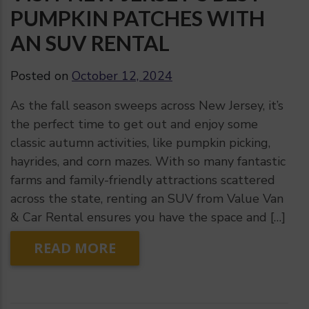
PUMPKIN PATCHES WITH
AN SUV RENTAL
Posted on
October 12, 2024
As the fall season sweeps across New Jersey, it’s
the perfect time to get out and enjoy some
classic autumn activities, like pumpkin picking,
hayrides, and corn mazes. With so many fantastic
farms and family-friendly attractions scattered
across the state, renting an SUV from Value Van
& Car Rental ensures you have the space and […]
READ MORE