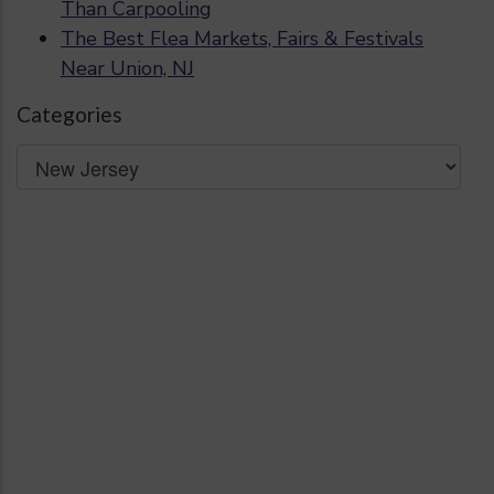
Than Carpooling
The Best Flea Markets, Fairs & Festivals
Near Union, NJ
Categories