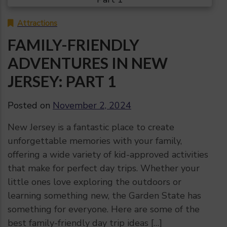
Attractions
FAMILY-FRIENDLY
ADVENTURES IN NEW
JERSEY: PART 1
Posted on
November 2, 2024
New Jersey is a fantastic place to create
unforgettable memories with your family,
offering a wide variety of kid-approved activities
that make for perfect day trips. Whether your
little ones love exploring the outdoors or
learning something new, the Garden State has
something for everyone. Here are some of the
best family-friendly day trip ideas […]