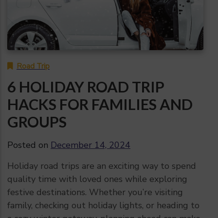
Road Trip
6 HOLIDAY ROAD TRIP
HACKS FOR FAMILIES AND
GROUPS
Posted on
December 14, 2024
Holiday road trips are an exciting way to spend
quality time with loved ones while exploring
festive destinations. Whether you’re visiting
family, checking out holiday lights, or heading to