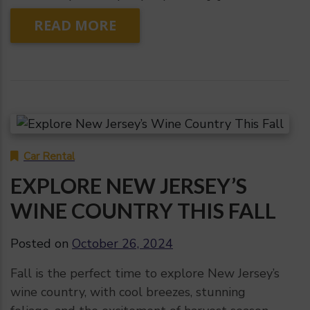
READ MORE
Car Rental
EXPLORE NEW JERSEY’S
WINE COUNTRY THIS FALL
Posted on
October 26, 2024
Fall is the perfect time to explore New Jersey’s
wine country, with cool breezes, stunning