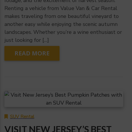
foliage, and the excitement of harvest season.
Renting a vehicle from Value Van & Car Rental
makes traveling from one beautiful vineyard to
another easy while enjoying the scenic autumn
landscapes. Whether you’re a wine enthusiast or
just looking for […]
READ MORE
SUV Rental
VISIT NEW JERSEY’S BEST