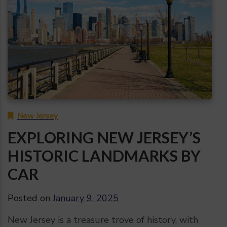
New Jersey
EXPLORING NEW JERSEY’S
HISTORIC LANDMARKS BY
CAR
Posted on
January 9, 2025
New Jersey is a treasure trove of history, with