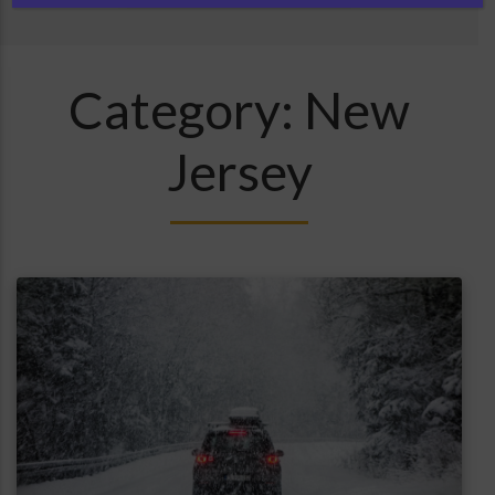
Category:
New
Jersey