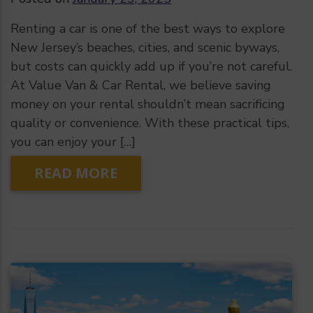
Renting a car is one of the best ways to explore
New Jersey’s beaches, cities, and scenic byways,
but costs can quickly add up if you’re not careful.
At Value Van & Car Rental, we believe saving
money on your rental shouldn’t mean sacrificing
quality or convenience. With these practical tips,
you can enjoy your […]
READ MORE