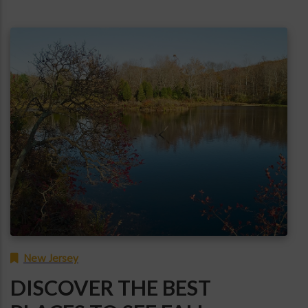
New Jersey
DISCOVER THE BEST