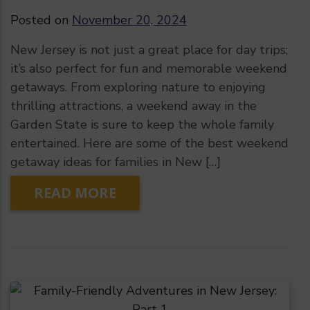
Posted on
November 20, 2024
New Jersey is not just a great place for day trips;
it’s also perfect for fun and memorable weekend
getaways. From exploring nature to enjoying
thrilling attractions, a weekend away in the
Garden State is sure to keep the whole family
entertained. Here are some of the best weekend
getaway ideas for families in New […]
READ MORE