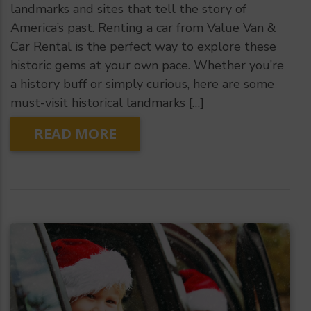
landmarks and sites that tell the story of
America’s past. Renting a car from Value Van &
Car Rental is the perfect way to explore these
historic gems at your own pace. Whether you’re
a history buff or simply curious, here are some
must-visit historical landmarks […]
READ MORE