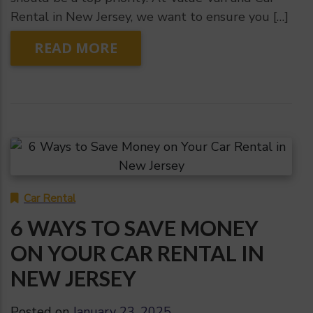
Rental in New Jersey, we want to ensure you […]
READ MORE
Car Rental
6 WAYS TO SAVE MONEY
ON YOUR CAR RENTAL IN
NEW JERSEY
Posted on
January 23, 2025