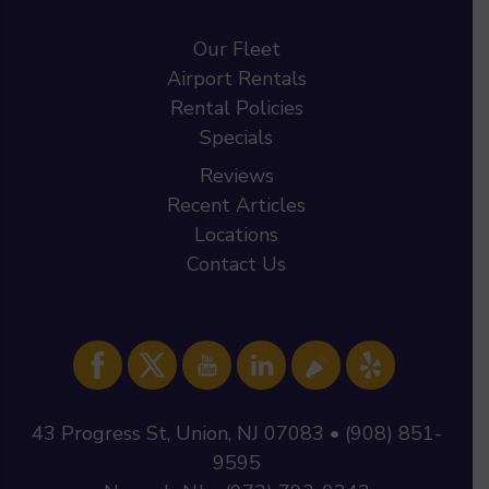
Our Fleet
Airport Rentals
Rental Policies
Specials
Reviews
Recent Articles
Locations
Contact Us
43 Progress St, Union, NJ 07083 • (908) 851-
9595