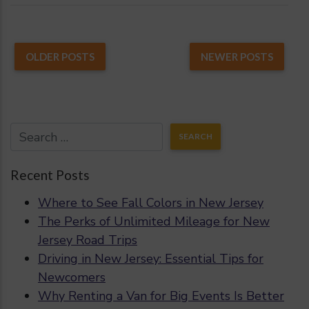
OLDER POSTS
NEWER POSTS
Recent Posts
Where to See Fall Colors in New Jersey
The Perks of Unlimited Mileage for New
Jersey Road Trips
Driving in New Jersey: Essential Tips for
Newcomers
Why Renting a Van for Big Events Is Better